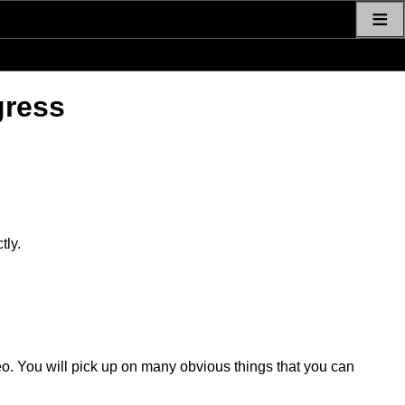
≡
gress
tly.
eo. You will pick up on many obvious things that you can