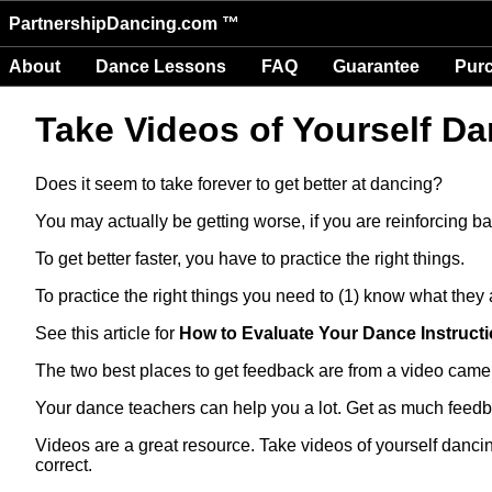
PartnershipDancing.com ™
About
Dance Lessons
FAQ
Guarantee
Pur
Take Videos of Yourself Da
Does it seem to take forever to get better at dancing?
You may actually be getting worse, if you are reinforcing ba
To get better faster, you have to practice the right things.
To practice the right things you need to (1) know what they
See this article for
How to Evaluate Your Dance Instruc
The two best places to get feedback are from a video came
Your dance teachers can help you a lot. Get as much feedb
Videos are a great resource. Take videos of yourself danci
correct.