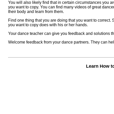
You will also likely find that in certain circumstances you
you want to copy. You can find many videos of great dance
their body and learn from them.
Find one thing that you are doing that you want to correct.
you want to copy does with his or her hands.
Your dance teacher can give you feedback and solutions tha
Welcome feedback from your dance partners. They can help
Learn How t