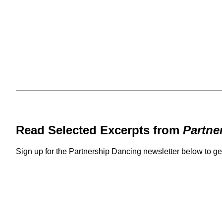
Read Selected Excerpts from
Partne
Sign up for the Partnership Dancing newsletter below to g