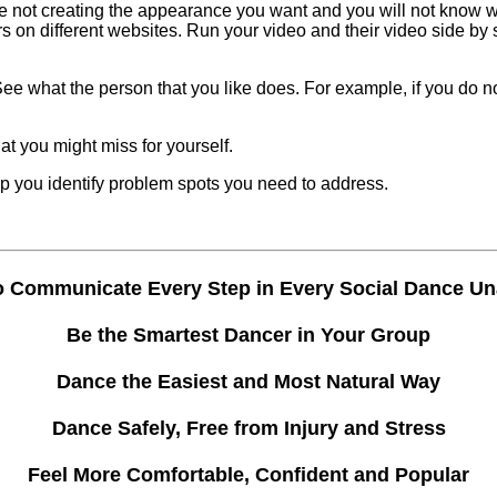
 are not creating the appearance you want and you will not know w
rs on different websites. Run your video and their video side b
 See what the person that you like does. For example, if you do
t you might miss for yourself.
 you identify problem spots you need to address.
o Communicate Every Step in Every Social Dance U
Be the Smartest Dancer in Your Group
Dance the Easiest and Most Natural Way
Dance Safely, Free from Injury and Stress
Feel More Comfortable, Confident and Popular