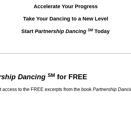
Accelerate Your Progress
Take Your Dancing to a New Level
SM
Start
Partnership Dancing
Today
SM
rship Dancing
for FREE
et access to the FREE excerpts from the book
Partnership Danci