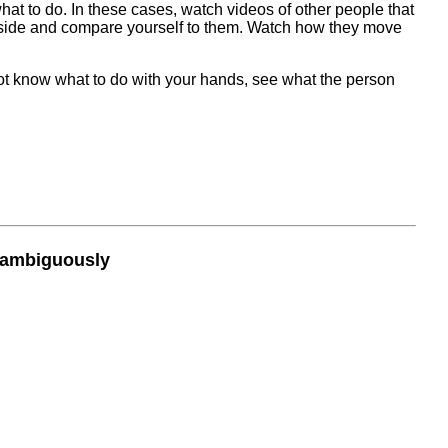
hat to do. In these cases, watch videos of other people that
y side and compare yourself to them. Watch how they move
 not know what to do with your hands, see what the person
nambiguously