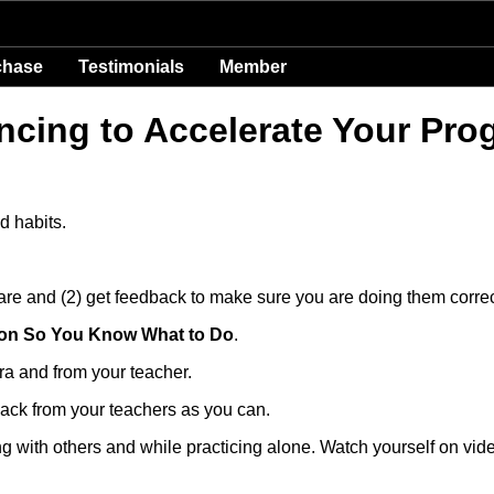
chase
Testimonials
Member
ncing to Accelerate Your Pro
d habits.
 are and (2) get feedback to make sure you are doing them correc
tion So You Know What to Do
.
ra and from your teacher.
ack from your teachers as you can.
ng with others and while practicing alone. Watch yourself on vid