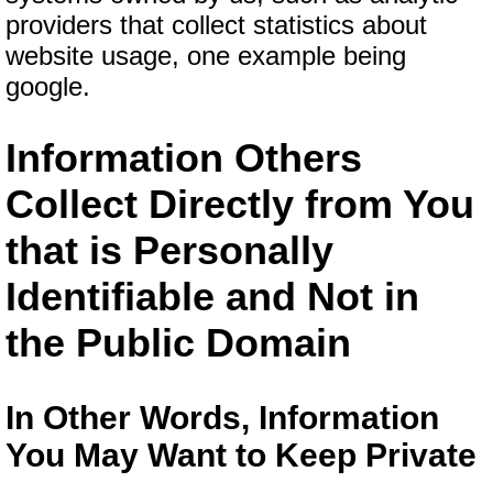
providers that collect statistics about
website usage, one example being
google.
Information Others
Collect Directly from You
that is Personally
Identifiable and Not in
the Public Domain
In Other Words, Information
You May Want to Keep Private