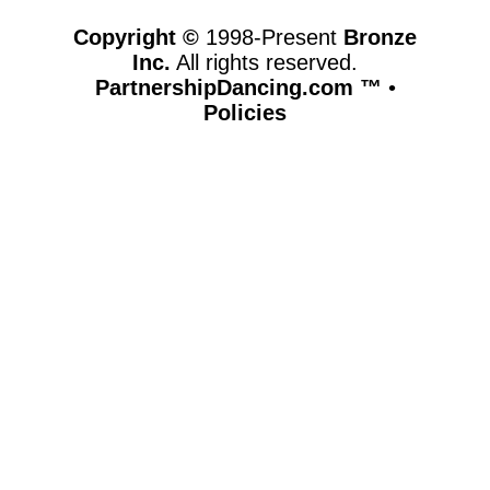
Copyright ©
1998-Present
Bronze
Inc.
All rights reserved.
PartnershipDancing.com ™
•
Policies
www.partnershipdancing.com,vhosts,chicago6.com,httpdocs