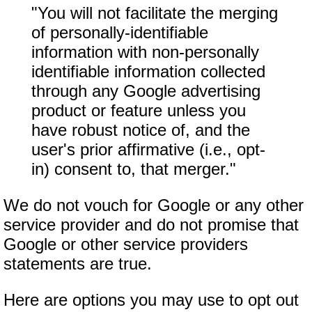
"You will not facilitate the merging
of personally-identifiable
information with non-personally
identifiable information collected
through any Google advertising
product or feature unless you
have robust notice of, and the
user's prior affirmative (i.e., opt-
in) consent to, that merger."
We do not vouch for Google or any other
service provider and do not promise that
Google or other service providers
statements are true.
Here are options you may use to opt out