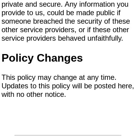
private and secure. Any information you
provide to us, could be made public if
someone breached the security of these
other service providers, or if these other
service providers behaved unfaithfully.
Policy Changes
This policy may change at any time.
Updates to this policy will be posted here,
with no other notice.