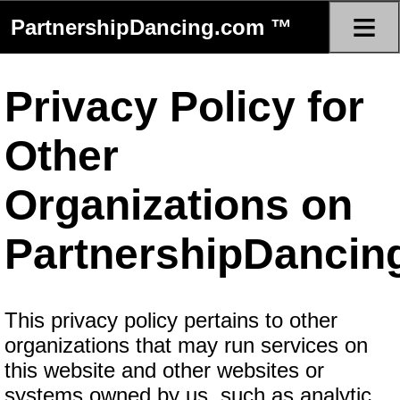
≡
PartnershipDancing.com ™
Privacy Policy for
Other
Organizations on
PartnershipDancin
This privacy policy pertains to other
organizations that may run services on
this website and other websites or
systems owned by us, such as analytic