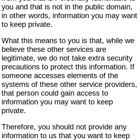
you and that is not in the public domain,
in other words, information you may want
to keep private.
What this means to you is that, while we
believe these other services are
legitimate, we do not take extra security
precautions to protect this information. If
someone accesses elements of the
systems of these other service providers,
that person could gain access to
information you may want to keep
private.
Therefore, you should not provide any
information to us that you want to keep