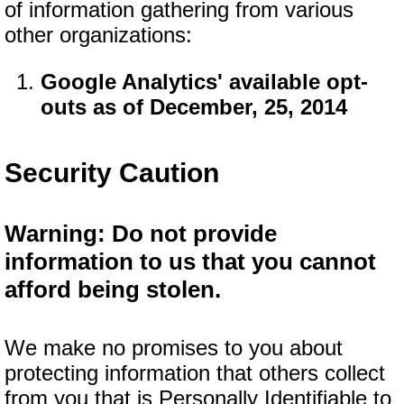
of information gathering from various
other organizations:
Google Analytics' available opt-
outs as of December, 25, 2014
Security Caution
Warning: Do not provide
information to us that you cannot
afford being stolen.
We make no promises to you about
protecting information that others collect
from you that is Personally Identifiable to