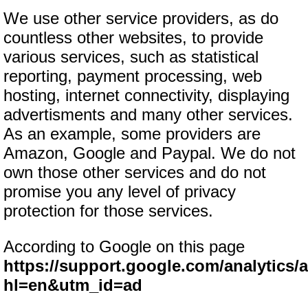
We use other service providers, as do
countless other websites, to provide
various services, such as statistical
reporting, payment processing, web
hosting, internet connectivity, displaying
advertisments and many other services.
As an example, some providers are
Amazon, Google and Paypal. We do not
own those other services and do not
promise you any level of privacy
protection for those services.
According to Google on this page
https://support.google.com/analytics
hl=en&utm_id=ad